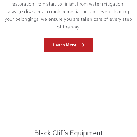
restoration from start to finish. From water mitigation, 
sewage disasters, to mold remediation, and even cleaning 
your belongings, we ensure you are taken care of every step 
of the way.
Learn More
Black Cliffs Equipment