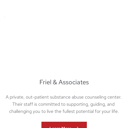
Friel & Associates
A private, out-patient substance abuse counseling center. 
Their staff is committed to supporting, guiding, and 
challenging you to live the fullest potential for your life.