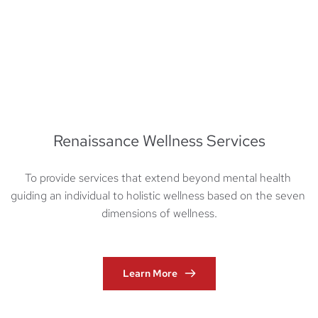
Renaissance Wellness Services
To provide services that extend beyond mental health 
guiding an individual to holistic wellness based on the seven 
dimensions of wellness.
Learn More