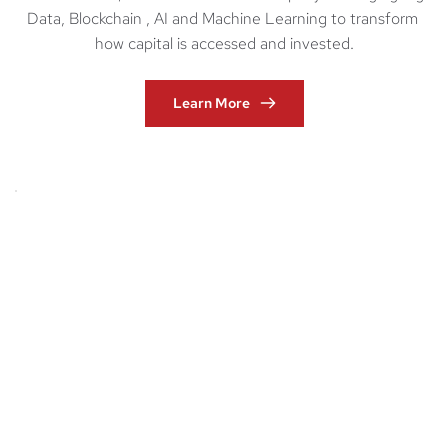
Data, Blockchain , AI and Machine Learning to transform 
how capital is accessed and invested.
Learn More