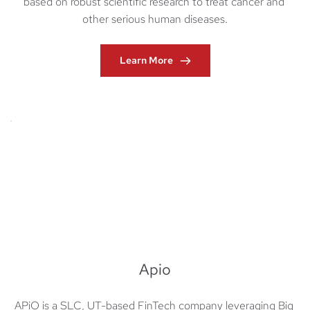
based on robust scientific research to treat cancer and 
other serious human diseases.
Learn More
Apio
APiO is a SLC, UT-based FinTech company leveraging Big 