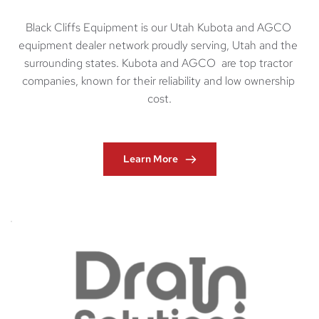
Black Cliffs Equipment is our Utah Kubota and AGCO 
equipment dealer network proudly serving, Utah and the 
surrounding states. Kubota and AGCO  are top tractor 
companies, known for their reliability and low ownership 
cost.
Learn More