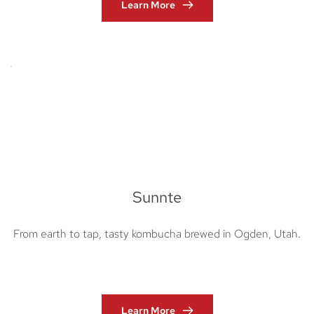
Learn More
Sunnte
From earth to tap, tasty kombucha brewed in Ogden, Utah.
Learn More