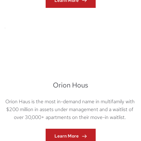
Learn More
Orion Hous
Orion Haus is the most in-demand name in multifamily with 
$200 million in assets under management and a waitlist of 
over 30,000+ apartments on their move-in waitlist. 
Learn More