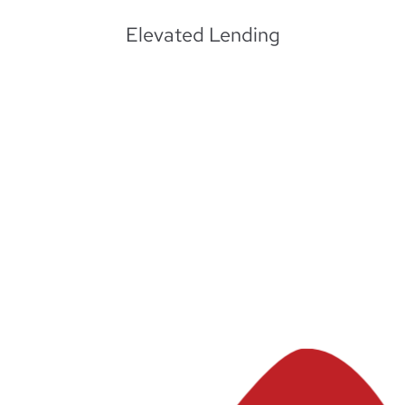
Elevated Lending
Learn More