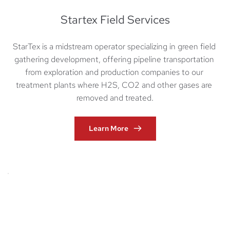
Startex Field Services
StarTex is a midstream operator specializing in green field 
gathering development, offering pipeline transportation 
from exploration and production companies to our 
treatment plants where H2S, CO2 and other gases are 
removed and treated.
Learn More