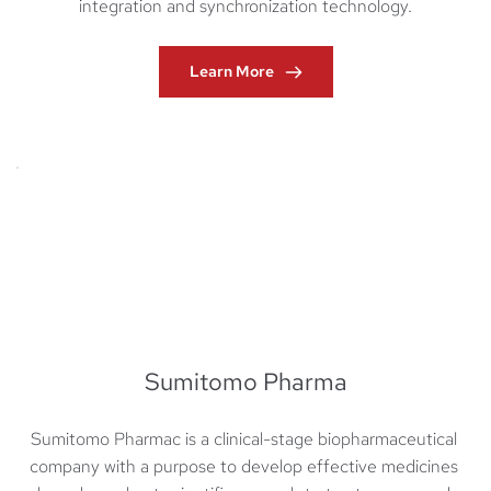
integration and synchronization technology.
Learn More
Sumitomo Pharma
Sumitomo Pharmac is a clinical-stage biopharmaceutical 
company with a purpose to develop effective medicines 