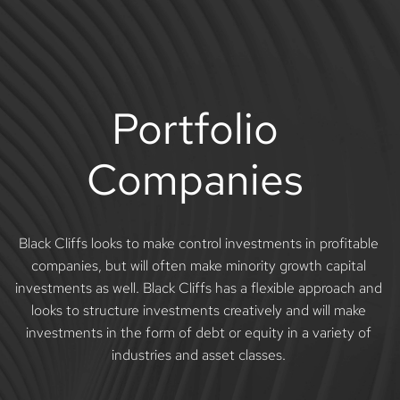
Skip
to
content
Portfolio 
Companies 
Black Cliffs looks to make control investments in profitable 
companies, but will often make minority growth capital 
investments as well. Black Cliffs has a flexible approach and 
looks to structure investments creatively and will make 
investments in the form of debt or equity in a variety of 
industries and asset classes. 