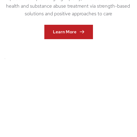
health and substance abuse treatment via strength-based 
solutions and positive approaches to care
Learn More