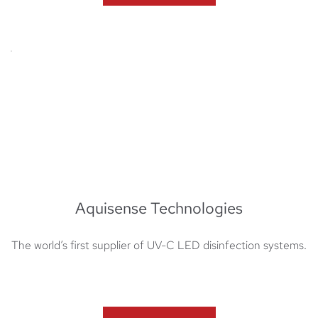
Aquisense Technologies
The world’s first supplier of UV-C LED disinfection systems​​.​