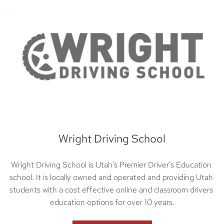
Wright Driving School
Wright Driving School is Utah's Premier Driver's Education 
school. It is locally owned and operated and providing Utah 
students with a cost effective online and classroom drivers 
education options for over 10 years.