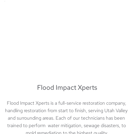
Flood Impact Xperts
Flood Impact Xperts is a full-service restoration company, 
handling restoration from start to finish, serving Utah Valley 
and surrounding areas. Each of our technicians has been 
trained to perform  water mitigation, sewage disasters, to 
mold remediation to the highest quality.