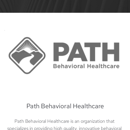
Path Behavioral Healthcare
Path Behavioral Healthcare is an organization that 
specializes in providing high quality, innovative behavioral 