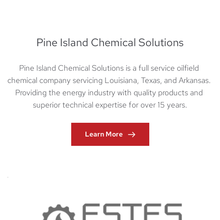
Pine Island Chemical Solutions
Pine Island Chemical Solutions is a full service oilfield 
chemical company servicing Louisiana, Texas, and Arkansas. 
Providing the energy industry with quality products and 
superior technical expertise for over 15 years.
Learn More