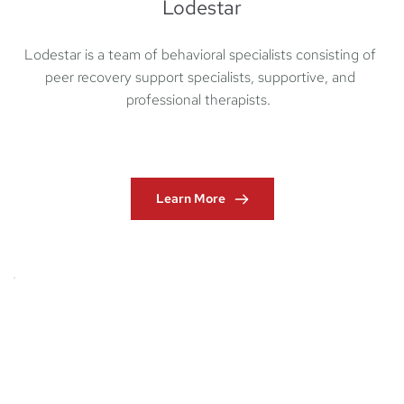
Lodestar
Lodestar is a team of behavioral specialists consisting of 
peer recovery support specialists, supportive, and 
professional therapists.  
Learn More