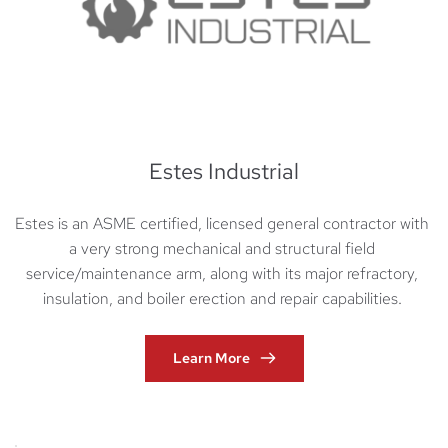
Estes Industrial
Estes is an ASME certified, licensed general contractor with 
a very strong mechanical and structural field 
service/maintenance arm, along with its major refractory, 
insulation, and boiler erection and repair capabilities. 
Learn More