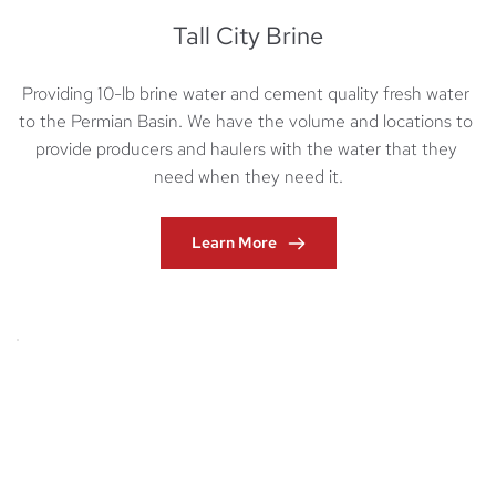
Tall City Brine
Providing 10-lb brine water and cement quality fresh water 
to the Permian Basin. We have the volume and locations to 
provide producers and haulers with the water that they 
need when they need it.
Learn More