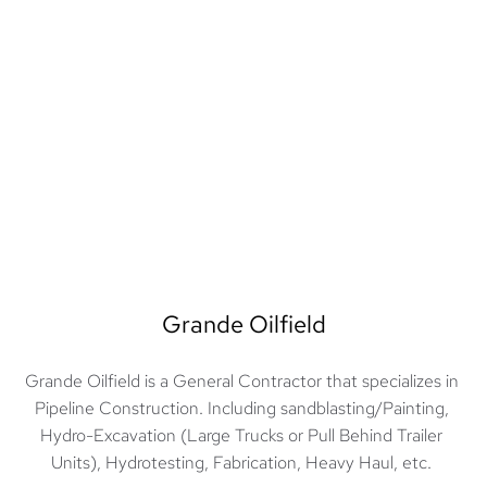
Grande Oilfield
Grande Oilfield is a General Contractor that specializes in 
Pipeline Construction. Including sandblasting/Painting, 
Hydro-Excavation (Large Trucks or Pull Behind Trailer 
Units), Hydrotesting, Fabrication, Heavy Haul, etc. 