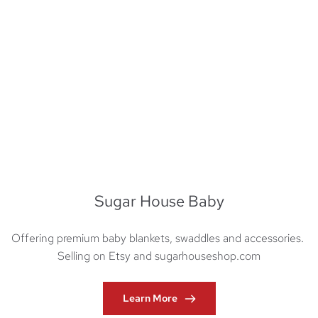
Sugar House Baby
Offering premium baby blankets, swaddles and accessories. 
Selling on Etsy and sugarhouseshop.com
Learn More