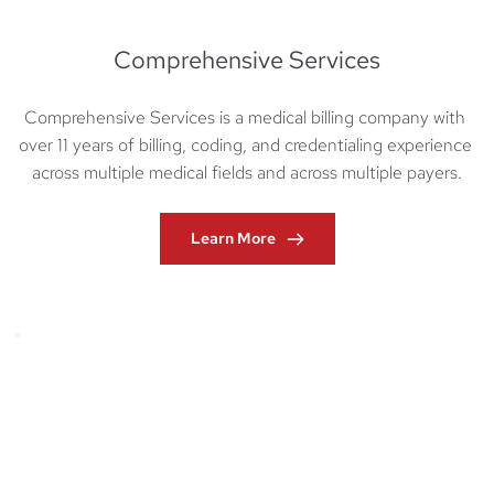
Comprehensive Services
Comprehensive Services is a medical billing company with 
over 11 years of billing, coding, and credentialing experience 
across multiple medical fields and across multiple payers.
Learn More