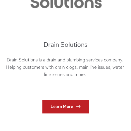
Drain Solutions
Drain Solutions is a drain and plumbing services company. 
Helping customers with drain clogs, main line issues, water 
line issues and more. 
Learn More