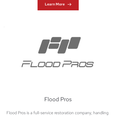
Learn More
Flood Pros
Flood Pros is a full-service restoration company, handling 