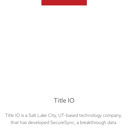
Title IO
Title IO is a Salt Lake City, UT-based technology company, 
that has developed SecureSync, a breakthrough data 