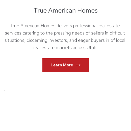
True American Homes
True American Homes delivers professional real estate 
services catering to the pressing needs of sellers in difficult 
situations, discerning investors, and eager buyers in of local 
real estate markets across Utah.
Learn More